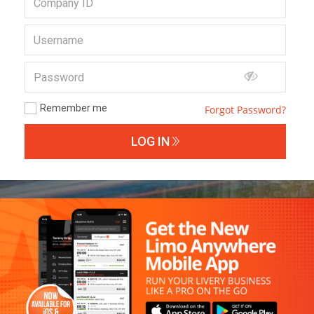
Remember me
Forgot Password?
LOG IN