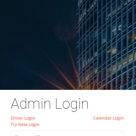
Admin Login
Driver Login
Calendar Login
Try New Login